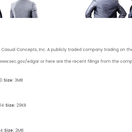
t Casual Concepts, Inc. A publicly traded company trading on t
www.sec.gov/edgar
or here are the recent filings from the com
10
Size:
3MB
204
Size:
29KB
74
Size:
2MB