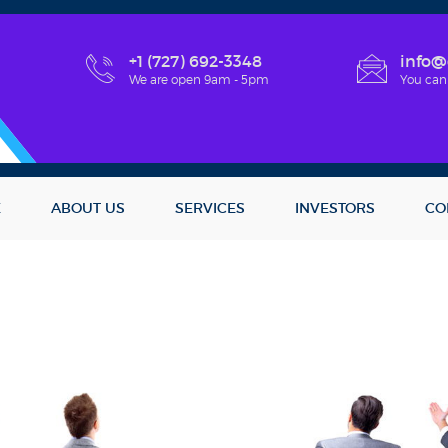
+1 (727) 692-3348
info@
We are open 9am - 5pm
You can
E
ABOUT US
SERVICES
INVESTORS
CO