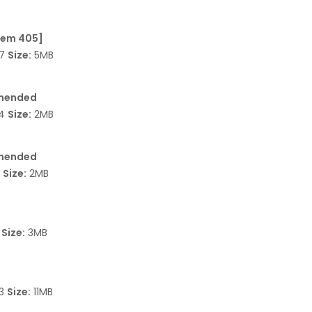
Item 405]
37
Size:
5MB
 amended
64
Size:
2MB
 amended
7
Size:
2MB
3
Size:
3MB
93
Size:
11MB