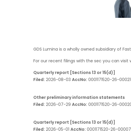
GDS Lumina is a wholly owned subsidiary of Fas
For our recent filings with the sec you can visit
Quarterly report [Sections 13 or 15(d)]
Filed:
2026-08-03
AccNo:
0001171520-26-0002
Other preliminary information statements
Filed:
2026-07-29
AccNo:
0001171520-26-000
Quarterly report [Sections 13 or 15(d)]
Filed:
2026-05-01
AccNo:
0001171520-26-0000