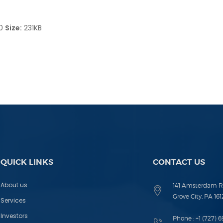
90
Size:
231KB
QUICK LINKS
CONTACT US
About us
141 Amsterdam R
Grove City, PA 161
Services
Investors
Phone :
+1 (727) 