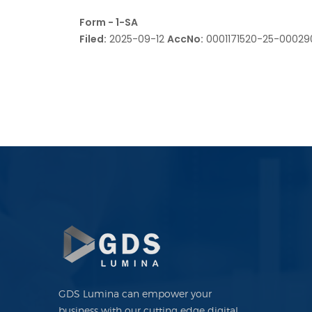
Form - 1-SA
Filed:
2025-09-12
AccNo:
0001171520-25-0002
GDS Lumina can empower your
business with our cutting edge digital