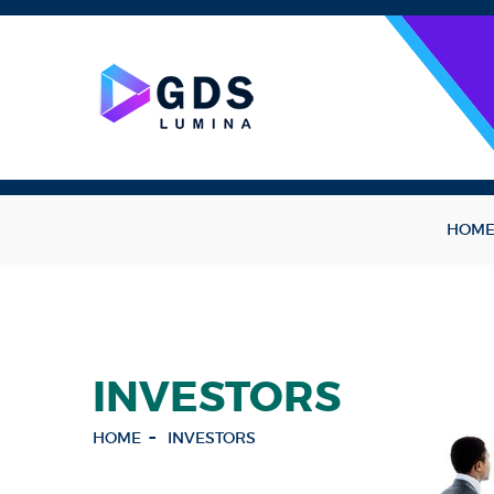
HOM
INVESTORS
HOME
INVESTORS