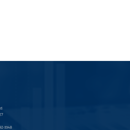
d.
27
692-3348