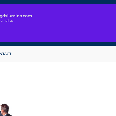
gdslumina.com
 email us
NTACT