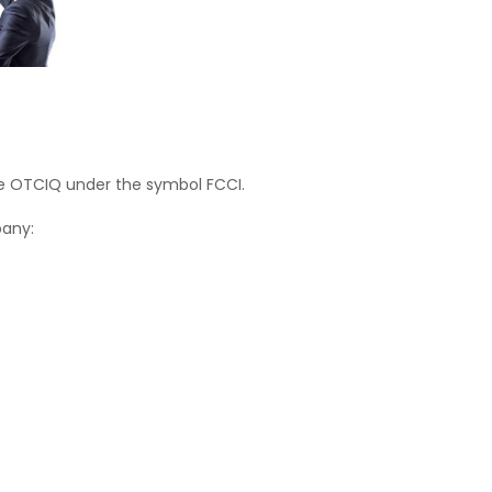
he OTCIQ under the symbol FCCI.
pany: