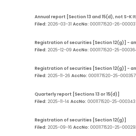
Annual report [Section 13 and 15(d), not S-K 
Filed:
2026-03-31
AccNo:
0001171520-26-0000
Registration of securities [Section 12(g)] -
Filed:
2025-12-09
AccNo:
0001171520-25-0003
Registration of securities [Section 12(g)] -
Filed:
2025-11-26
AccNo:
0001171520-25-00035
Quarterly report [Sections 13 or 15(d)]
Filed:
2025-11-14
AccNo:
0001171520-25-00034
Registration of securities [Section 12(g)]
Filed:
2025-09-16
AccNo:
0001171520-25-0002